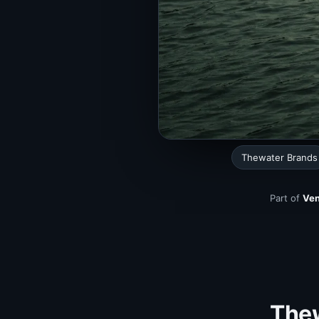
Thewater Brands
Part of
Ven
Thew