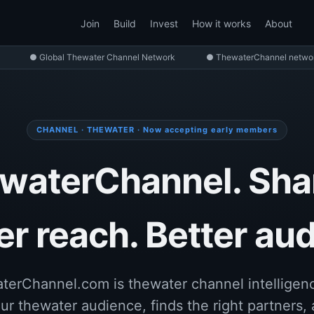
Join
Build
Invest
How it works
About
● Global Thewater Channel Network
● ThewaterChannel network
CHANNEL · THEWATER · Now accepting early members
waterChannel. Sha
r reach. Better au
terChannel.com is thewater channel intelligenc
ur thewater audience, finds the right partners, 