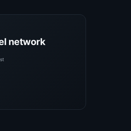
el network
st