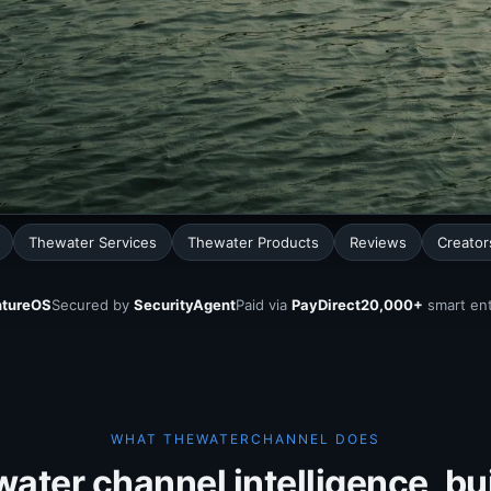
Thewater Services
Thewater Products
Reviews
Creator
tureOS
Secured by
SecurityAgent
Paid via
PayDirect
20,000+
smart ent
WHAT THEWATERCHANNEL DOES
ater channel intelligence, buil