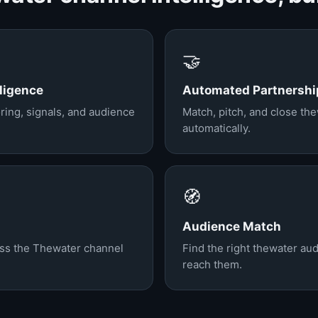
🤝
ligence
Automated Partnershi
ring, signals, and audience
Match, pitch, and close th
automatically.
🧭
Audience Match
oss the Thewater channel
Find the right thewater au
reach them.