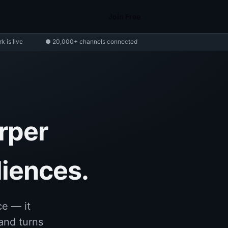
Join Free
 is live
● 20,000+ channels connected
rper
diences.
e — it
and turns