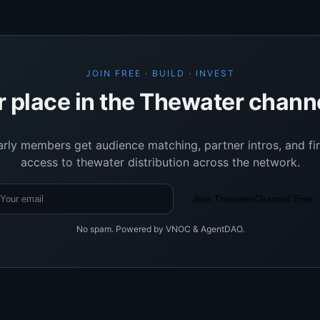
JOIN FREE · BUILD · INVEST
r place in the Thewater chann
arly members get audience matching, partner intros, and fir
access to thewater distribution across the network.
Join ThewaterChannel Free
No spam. Powered by VNOC & AgentDAO.