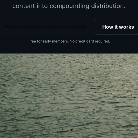
content into compounding distribution.
Find my thewater audience match
How it works
Free for early members. No credit card required.