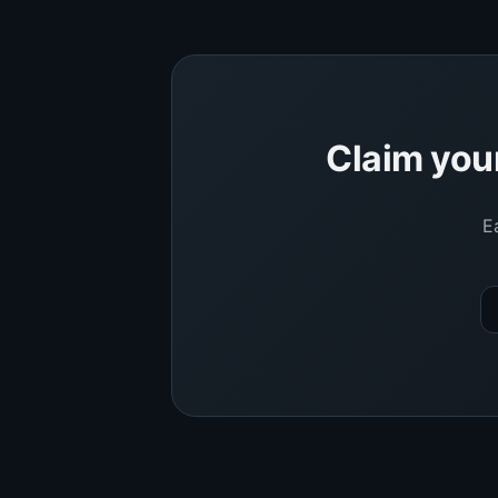
Claim you
E