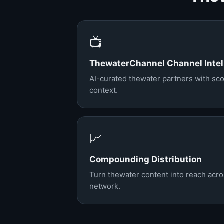
📺
ThewaterChannel Channel Intel
AI-curated thewater partners with sco
context.
📈
Compounding Distribution
Turn thewater content into reach acr
network.