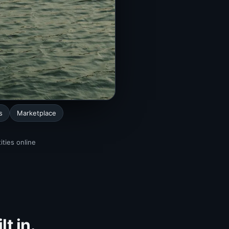
s
Marketplace
ities online
t in.