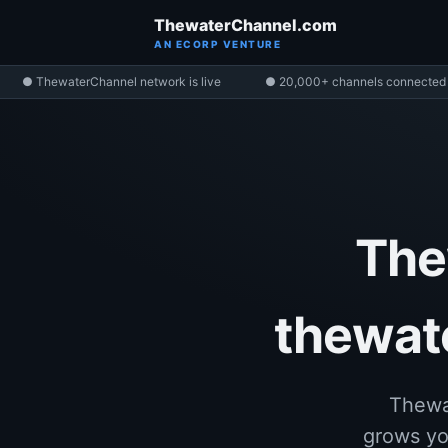
ThewaterChannel.com
AN ECORP VENTURE
● ThewaterChannel network is live
● 20,000+ channels connected
The
thewate
Thewa
grows yo