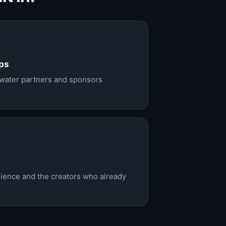
ps
ewater partners and sponsors
dience and the creators who already