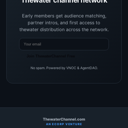
Thewater channel network
Early members get audience matching,
partner intros, and first access to
thewater distribution across the network.
Join ThewaterChannel Free
No spam. Powered by VNOC & AgentDAO.
ThewaterChannel.com
AN ECORP VENTURE