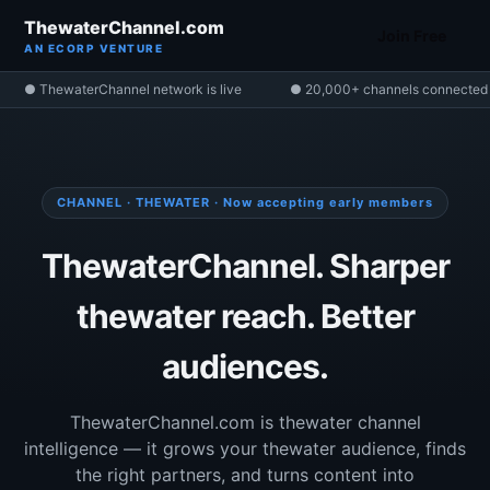
ThewaterChannel.com
Join Free
AN ECORP VENTURE
● ThewaterChannel network is live
● 20,000+ channels connected
CHANNEL · THEWATER · Now accepting early members
ThewaterChannel. Sharper
thewater reach. Better
audiences.
ThewaterChannel.com is thewater channel
intelligence — it grows your thewater audience, finds
the right partners, and turns content into