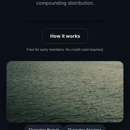
compounding distribution.
Find my thewater audience match
How it works
Free for early members. No credit card required.
Thewater Brands
Thewater Services