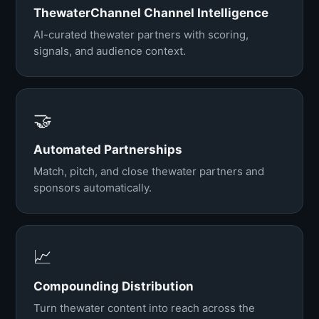
ThewaterChannel Channel Intelligence
AI-curated thewater partners with scoring,
signals, and audience context.
🤝
Automated Partnerships
Match, pitch, and close thewater partners and
sponsors automatically.
📈
Compounding Distribution
Turn thewater content into reach across the