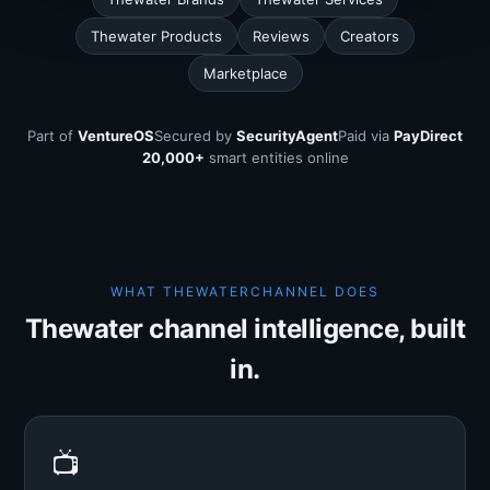
Thewater Products
Reviews
Creators
Marketplace
Part of
VentureOS
Secured by
SecurityAgent
Paid via
PayDirect
20,000+
smart entities online
WHAT THEWATERCHANNEL DOES
Thewater channel intelligence, built
in.
📺