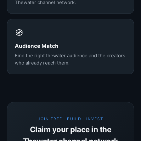
Thewater channel network.
🧭
Audience Match
Find the right thewater audience and the creators
who already reach them.
JOIN FREE · BUILD · INVEST
Claim your place in the